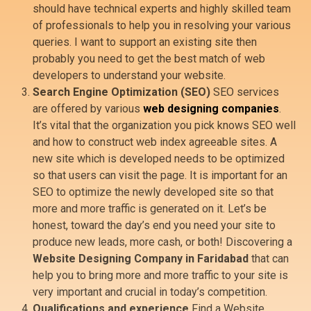
should have technical experts and highly skilled team
of professionals to help you in resolving your various
queries. I want to support an existing site then
probably you need to get the best match of web
developers to understand your website.
Search Engine Optimization (SEO)
SEO services
are offered by various
web designing companies
.
It’s vital that the organization you pick knows SEO well
and how to construct web index agreeable sites. A
new site which is developed needs to be optimized
so that users can visit the page. It is important for an
SEO to optimize the newly developed site so that
more and more traffic is generated on it. Let’s be
honest, toward the day’s end you need your site to
produce new leads, more cash, or both! Discovering a
Website Designing Company in Faridabad
that can
help you to bring more and more traffic to your site is
very important and crucial in today’s competition.
Qualifications and experience
Find a Website