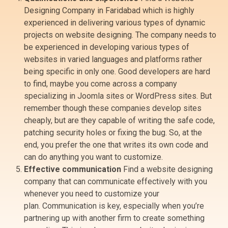
Designing Company in Faridabad which is highly
experienced in delivering various types of dynamic
projects on website designing. The company needs to
be experienced in developing various types of
websites in varied languages and platforms rather
being specific in only one. Good developers are hard
to find, maybe you come across a company
specializing in Joomla sites or WordPress sites. But
remember though these companies develop sites
cheaply, but are they capable of writing the safe code,
patching security holes or fixing the bug. So, at the
end, you prefer the one that writes its own code and
can do anything you want to customize.
Effective communication
Find a website designing
company that can communicate effectively with you
whenever you need to customize your
plan. Communication is key, especially when you’re
partnering up with another firm to create something