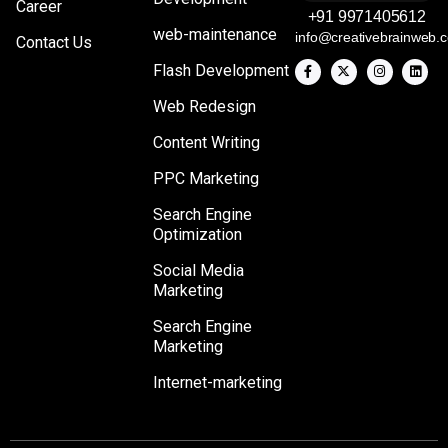
Career
+91 9971405612
web-maintenance
info@creativebrainweb.
Contact Us
Flash Development
Web Redesign
Content Writing
PPC Marketing
Search Engine
Optimization
Social Media
Marketing
Search Engine
Marketing
Internet-marketing