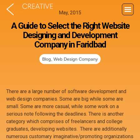
May, 2015
A Guide to Select the Right Website
Designing and Development
Company in Faridbad
Blog
,
Web Design Company
There are a large number of software development and
web design companies. Some are big while some are
small. Some are more casual, while some work on a
serious note following the deadlines. There is another
category which comprises of freelancers and college
graduates, developing websites. There are additionally
numerous customary imaginative/promoting organizations