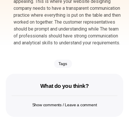
appealing. This is where your website designing
company needs to have a transparent communication
practice where everything is put on the table and then
worked on together. The customer representatives
should be prompt and understanding while The team
of professionals should have strong communication
and analytical skills to understand your requirements.
Tags
What do you think?
Show comments / Leave a comment