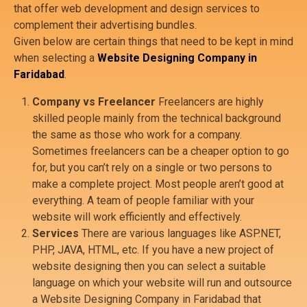
that offer web development and design services to
complement their advertising bundles.
Given below are certain things that need to be kept in mind
when selecting a
Website Designing Company in
Faridabad
.
Company vs Freelancer
Freelancers are highly
skilled people mainly from the technical background
the same as those who work for a company.
Sometimes freelancers can be a cheaper option to go
for, but you can’t rely on a single or two persons to
make a complete project. Most people aren’t good at
everything. A team of people familiar with your
website will work efficiently and effectively.
Services
There are various languages like ASP.NET,
PHP, JAVA, HTML, etc. If you have a new project of
website designing then you can select a suitable
language on which your website will run and outsource
a Website Designing Company in Faridabad that