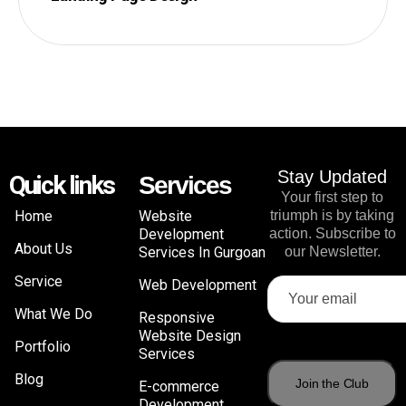
Stay Updated
Quick links
Services
Your first step to
Home
Website
triumph is by taking
Development
action. Subscribe to
About Us
Services In Gurgoan
our Newsletter.
Service
Web Development
What We Do
Responsive
Website Design
Portfolio
Services
Blog
E-commerce
Development