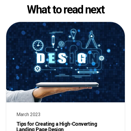
What to read next
March 2023
Tips for Creating a High-Converting
Landing Page Design