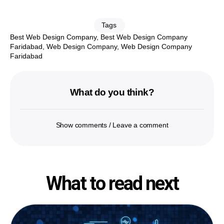
Tags
Best Web Design Company
,
Best Web Design Company
Faridabad
,
Web Design Company
,
Web Design Company
Faridabad
What do you think?
Show comments / Leave a comment
What to read next