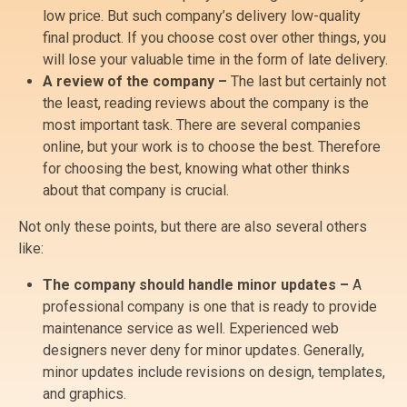
low price. But such company’s delivery low-quality
final product. If you choose cost over other things, you
will lose your valuable time in the form of late delivery.
A review of the company –
The last but certainly not
the least, reading reviews about the company is the
most important task. There are several companies
online, but your work is to choose the best. Therefore
for choosing the best, knowing what other thinks
about that company is crucial.
Not only these points, but there are also several others
like:
The company should handle minor updates –
A
professional company is one that is ready to provide
maintenance service as well. Experienced web
designers never deny for minor updates. Generally,
minor updates include revisions on design, templates,
and graphics.