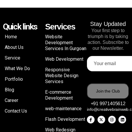
Stay Updated
Quick links
Services
Your first step to
Home
Website
triumph is by taking
Development
action. Subscribe to
About Us
Services In Gurgoan
our Newsletter.
Service
Web Development
What We Do
Responsive
Website Design
Portfolio
Services
Blog
E-commerce
Development
Career
+91 9971405612
web-maintenance
info@creativebrainweb.
Contact Us
Flash Development
Web Redesign