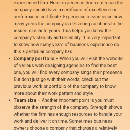
experienced firm. Here, experience does not mean the
company should have a certificate of excellence or
performance certificate. Experience means since how
many years the company is delivering solutions to the
issues similar to yours. This helps you know the
company’s stability and reliability. It is very important
to know how many years of business experience do
this a particular company has.
Company portfolio –
When you will visit the website
of various web designing agencies to find the best
one, you will find every company sings their presence.
But don’t just go with their words; check out the
previous work or portfolio of the company to know
more about their work pattern and style.
Team size –
Another important point is you must
observe the strength of the company. Strength shows
whether the firm has enough resources to handle your
work and deliver it on time. Sometimes business
owners choose a company that charges a relatively