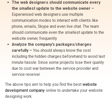
The web designers should communicate every
the smallest update to the website owner –
Experienced web designers use multiple
communication modes to interact with clients like
phone, emails, Skype and even live chat. The team
should communicate even the smallest update to the
website owner, frequently.
Analyze the company’s packages/charges
carefully –
You should always know the cost
including the hidden charges beforehand to avoid last
minute hassle. Since some projects lose their quality
due to cost war between the service provider and
service receiver.
The above tips aim to help you find the best
website
development company
online to undertake your website
designing work.