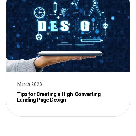
March 2023
Tips for Creating a High-Converting
Landing Page Design