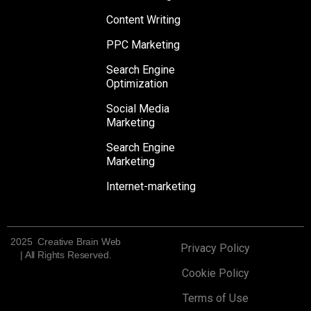
Content Writing
PPC Marketing
Search Engine
Optimization
Social Media
Marketing
Search Engine
Marketing
Internet-marketing
2025 Creative Brain Web
Privacy Policy
| All Rights Reserved.
Cookie Policy
Terms of Use