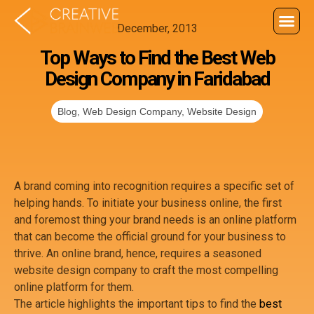
December, 2013
About U
Wha
Contact U
Top Ways to Find the Best Web
Design Company in Faridabad
Blog
,
Web Design Company
,
Website Design
A brand coming into recognition requires a specific set of
helping hands. To initiate your business online, the first
and foremost thing your brand needs is an online platform
that can become the official ground for your business to
thrive. An online brand, hence, requires a seasoned
website design company to craft the most compelling
online platform for them.
The article highlights the important tips to find the
best