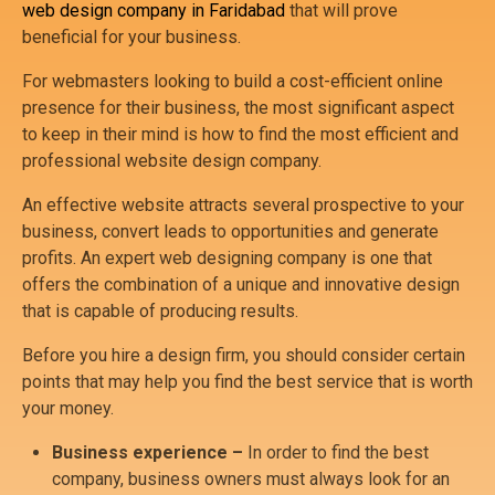
web design company in Faridabad
that will prove
beneficial for your business.
For webmasters looking to build a cost-efficient online
presence for their business, the most significant aspect
to keep in their mind is how to find the most efficient and
professional website design company.
An effective website attracts several prospective to your
business, convert leads to opportunities and generate
profits. An expert web designing company is one that
offers the combination of a unique and innovative design
that is capable of producing results.
Before you hire a design firm, you should consider certain
points that may help you find the best service that is worth
your money.
Business experience –
In order to find the best
company, business owners must always look for an