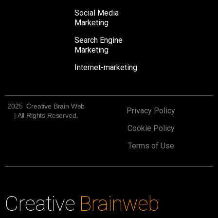
Social Media
Marketing
Search Engine
Marketing
Internet-marketing
2025 Creative Brain Web
Privacy Policy
| All Rights Reserved.
Cookie Policy
Terms of Use
Creative
Brainweb