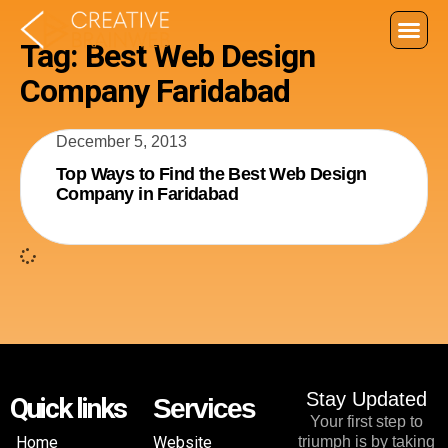
Tag: Best Web Design
Company Faridabad
December 5, 2013
Top Ways to Find the Best Web Design
Company in Faridabad
Stay Updated
Quick links
Services
Your first step to
Home
Website
triumph is by taking