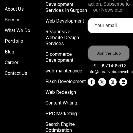
Development
action. Subscribe to
About Us
Services In Gurgoan
our Newsletter.
Service
Web Development
What We Do
Responsive
Website Design
Portfolio
Services
Blog
E-commerce
Development
Career
+91 9971405612
web-maintenance
info@creativebrainweb.
Contact Us
Flash Development
Web Redesign
Content Writing
PPC Marketing
Search Engine
Optimization