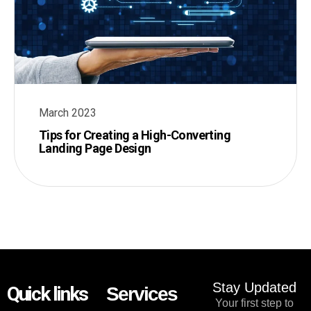
March 2023
Tips for Creating a High-Converting
Landing Page Design
Stay Updated
Quick links
Services
Your first step to