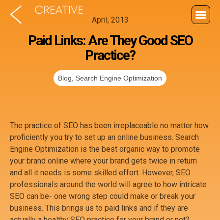
April, 2013
Paid Links: Are They Good SEO
Practice?
Blog
,
Search Engine Optimization
The practice of SEO has been irreplaceable no matter how
proficiently you try to set up an online business. Search
Engine Optimization is the best organic way to promote
your brand online where your brand gets twice in return
and all it needs is some skilled effort. However, SEO
professionals around the world will agree to how intricate
SEO can be- one wrong step could make or break your
business. This brings us to paid links and if they are
actually a healthy SEO practice for your brand or not?