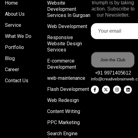
Home
Website
triumph is by taking
Development
action. Subscribe to
About Us
Services In Gurgoan
our Newsletter.
Service
Web Development
What We Do
Responsive
Website Design
Portfolio
Services
Blog
E-commerce
Development
Career
+91 9971405612
web-maintenance
info@creativebrainweb.
Contact Us
Flash Development
Web Redesign
Content Writing
PPC Marketing
Search Engine