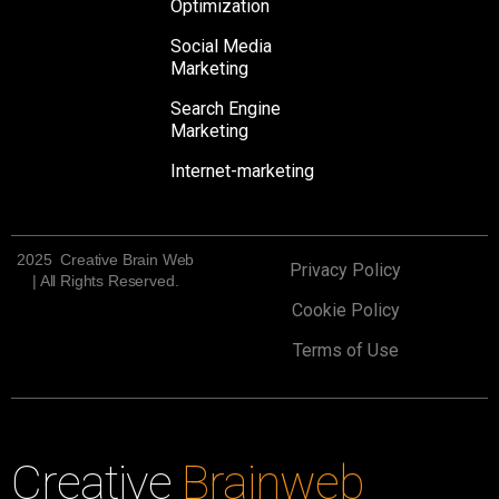
Optimization
Social Media
Marketing
Search Engine
Marketing
Internet-marketing
2025 Creative Brain Web
Privacy Policy
| All Rights Reserved.
Cookie Policy
Terms of Use
Creative
Brainweb