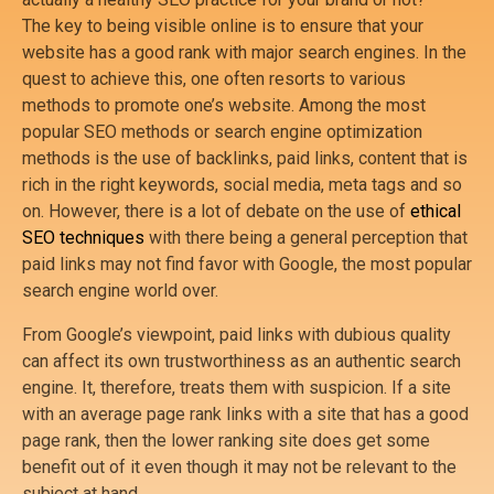
The key to being visible online is to ensure that your
website has a good rank with major search engines. In the
quest to achieve this, one often resorts to various
methods to promote one’s website. Among the most
popular SEO methods or search engine optimization
methods is the use of backlinks, paid links, content that is
rich in the right keywords, social media, meta tags and so
on. However, there is a lot of debate on the use of
ethical
SEO techniques
with there being a general perception that
paid links may not find favor with Google, the most popular
search engine world over.
From Google’s viewpoint, paid links with dubious quality
can affect its own trustworthiness as an authentic search
engine. It, therefore, treats them with suspicion. If a site
with an average page rank links with a site that has a good
page rank, then the lower ranking site does get some
benefit out of it even though it may not be relevant to the
subject at hand.