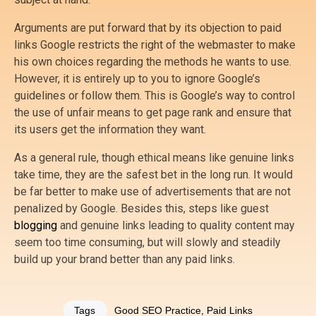
Arguments are put forward that by its objection to paid
links Google restricts the right of the webmaster to make
his own choices regarding the methods he wants to use.
However, it is entirely up to you to ignore Google’s
guidelines or follow them. This is Google’s way to control
the use of unfair means to get page rank and ensure that
its users get the information they want.
As a general rule, though ethical means like genuine links
take time, they are the safest bet in the long run. It would
be far better to make use of advertisements that are not
penalized by Google. Besides this, steps like guest
blogging
and genuine links leading to quality content may
seem too time consuming, but will slowly and steadily
build up your brand better than any paid links.
Tags
Good SEO Practice
,
Paid Links