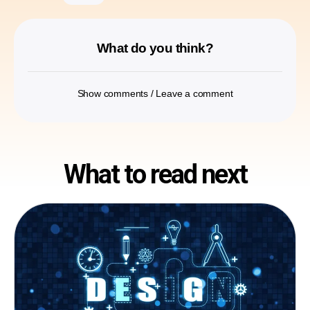
What do you think?
Show comments / Leave a comment
What to read next