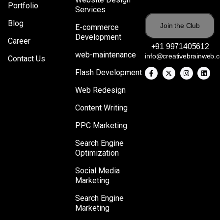
Portfolio
Services
Blog
E-commerce
Development
Career
+91 9971405612
web-maintenance
info@creativebrainweb.
Contact Us
Flash Development
Web Redesign
Content Writing
PPC Marketing
Search Engine
Optimization
Social Media
Marketing
Search Engine
Marketing