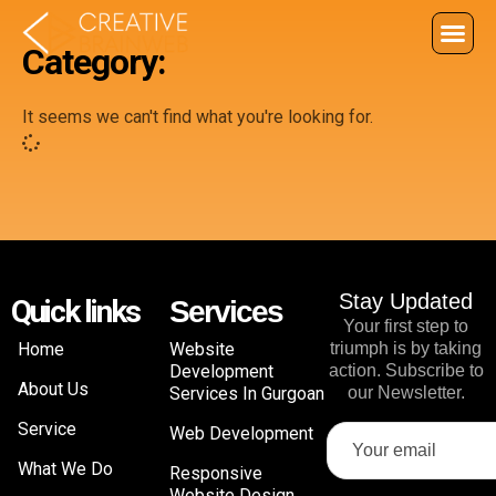
Category:
It seems we can't find what you're looking for.
Stay Updated
Quick links
Services
Your first step to
Home
Website
triumph is by taking
Development
action. Subscribe to
About Us
Services In Gurgoan
our Newsletter.
Service
Web Development
What We Do
Responsive
Website Design