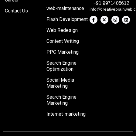
+91 9971405612
web-maintenance
info@creativebrainweb.
Contact Us
Flash Development
Web Redesign
Content Writing
PPC Marketing
Search Engine
Optimization
Social Media
Marketing
Search Engine
Marketing
Internet-marketing