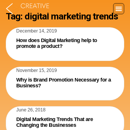
Tag: digital marketing trends
December 14, 2019
How does Digital Marketing help to
promote a product?
November 15, 2019
Why is Brand Promotion Necessary for a
Business?
June 26, 2018
Digital Marketing Trends That are
Changing the Businesses