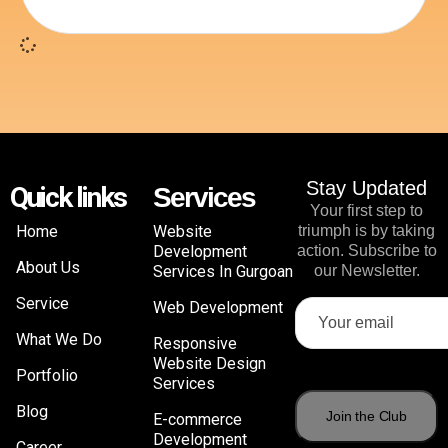
Stay Updated
Quick links
Services
Your first step to
Home
Website
triumph is by taking
Development
action. Subscribe to
About Us
Services In Gurgoan
our Newsletter.
Service
Web Development
What We Do
Responsive
Website Design
Portfolio
Services
Blog
E-commerce
Development
Career